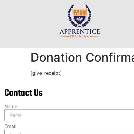
Donation Confirm
[give_receipt]
Contact Us
Name
Email