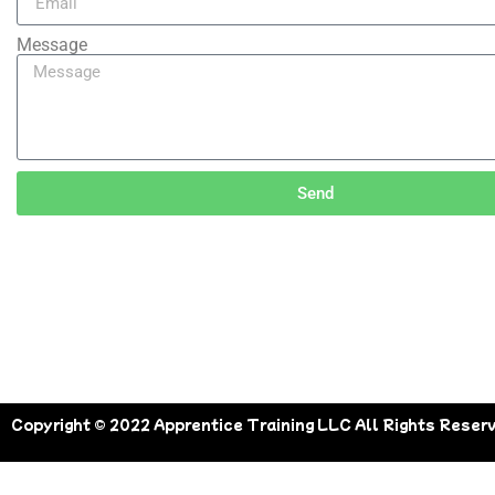
Message
Send
Copyright © 2022 Apprentice Training LLC All Rights Reser