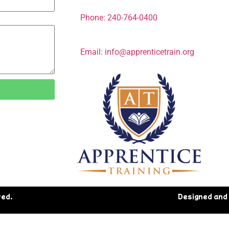
Phone: 240-764-0400
Email: info@apprenticetrain.org
ved.
Designed and