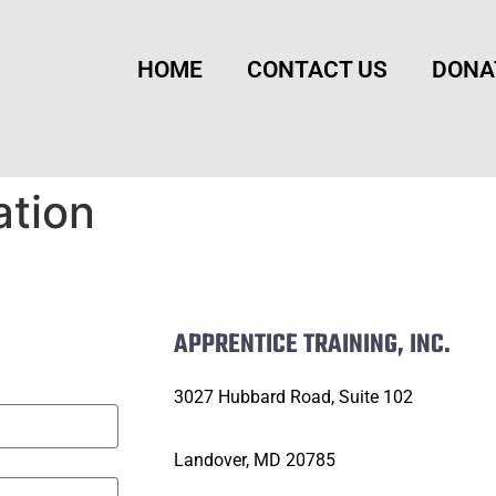
HOME
CONTACT US
DONA
ation
APPRENTICE TRAINING, INC.
3027 Hubbard Road, Suite 102
Landover, MD 20785