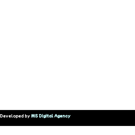
 Developed by
MS Digital Agency